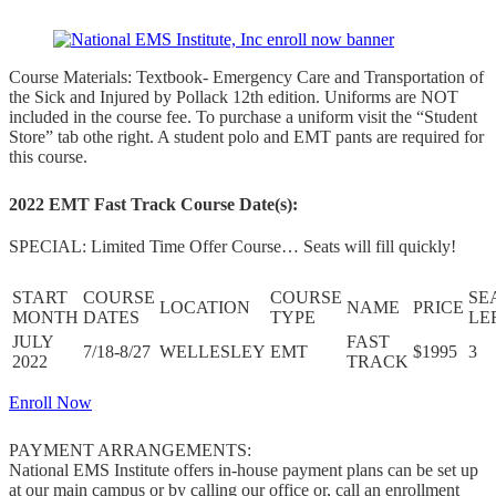
Course Materials: Textbook- Emergency Care and Transportation of
the Sick and Injured by Pollack 12th edition. Uniforms are NOT
included in the course fee. To purchase a uniform visit the “Student
Store” tab othe right. A student polo and EMT pants are required for
this course.
2022 EMT Fast Track Course Date(s):
SPECIAL: Limited Time Offer Course… Seats will fill quickly!
START
COURSE
COURSE
SE
LOCATION
NAME
PRICE
MONTH
DATES
TYPE
LE
JULY
FAST
7/18-8/27
WELLESLEY
EMT
$1995
3
2022
TRACK
Enroll Now
PAYMENT ARRANGEMENTS:
National EMS Institute offers in-house payment plans can be set up
at our main campus or by calling our office or, call an enrollment