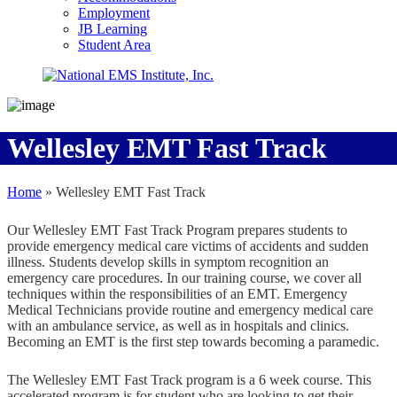
Employment
JB Learning
Student Area
Wellesley EMT Fast Track
Home
»
Wellesley EMT Fast Track
Our Wellesley EMT Fast Track Program prepares students to
provide emergency medical care victims of accidents and sudden
illness. Students develop skills in symptom recognition an
emergency care procedures. In our training course, we cover all
techniques within the responsibilities of an EMT. Emergency
Medical Technicians provide routine and emergency medical care
with an ambulance service, as well as in hospitals and clinics.
Becoming an EMT is the first step towards becoming a paramedic.
The Wellesley EMT Fast Track program is a 6 week course. This
accelerated program is for student who are looking to get their