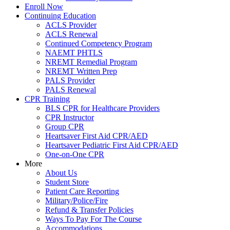
Enroll Now
Continuing Education
ACLS Provider
ACLS Renewal
Continued Competency Program
NAEMT PHTLS
NREMT Remedial Program
NREMT Written Prep
PALS Provider
PALS Renewal
CPR Training
BLS CPR for Healthcare Providers
CPR Instructor
Group CPR
Heartsaver First Aid CPR/AED
Heartsaver Pediatric First Aid CPR/AED
One-on-One CPR
More
About Us
Student Store
Patient Care Reporting
Military/Police/Fire
Refund & Transfer Policies
Ways To Pay For The Course
Accommodations