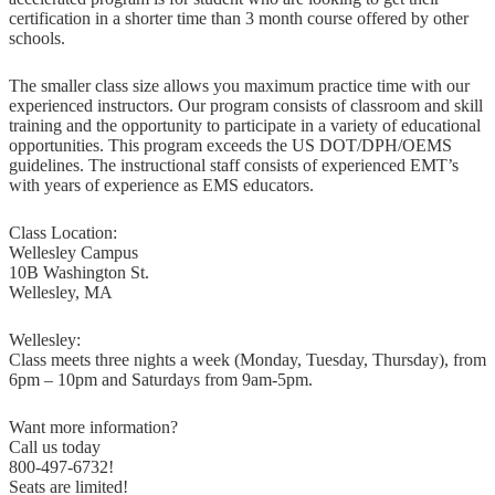
certification in a shorter time than 3 month course offered by other
schools.
The smaller class size allows you maximum practice time with our
experienced instructors. Our program consists of classroom and skill
training and the opportunity to participate in a variety of educational
opportunities. This program exceeds the US DOT/DPH/OEMS
guidelines. The instructional staff consists of experienced EMT’s
with years of experience as EMS educators.
Class Location:
Wellesley Campus
10B Washington St.
Wellesley, MA
Wellesley:
Class meets three nights a week (Monday, Tuesday, Thursday), from
6pm – 10pm and Saturdays from 9am-5pm.
Want more information?
Call us today
800-497-6732!
Seats are limited!