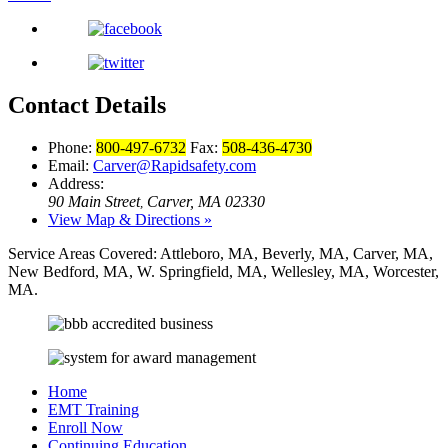
Contact Details
Phone:
800-497-6732
Fax:
508-436-4730
Email:
Carver@Rapidsafety.com
Address:
90 Main Street
Carver, MA 02330
,
View Map & Directions »
Service Areas Covered:
Attleboro, MA, Beverly, MA, Carver, MA,
New Bedford, MA, W. Springfield, MA, Wellesley, MA, Worcester,
MA.
Home
EMT Training
Enroll Now
Continuing Education