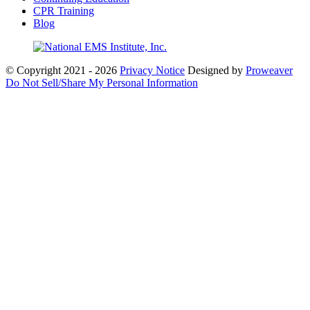
CPR Training
Blog
© Copyright 2021 - 2026
Privacy Notice
Designed by
Proweaver
Do Not Sell/Share My Personal Information