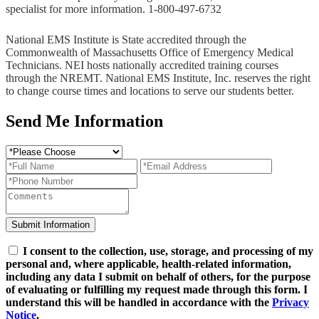
specialist for more information. 1-800-497-6732
National EMS Institute is State accredited through the
Commonwealth of Massachusetts Office of Emergency Medical
Technicians. NEI hosts nationally accredited training courses
through the NREMT. National EMS Institute, Inc. reserves the right
to change course times and locations to serve our students better.
Send Me Information
I consent to the collection, use, storage, and processing of my
personal and, where applicable, health-related information,
including any data I submit on behalf of others, for the purpose
of evaluating or fulfilling my request made through this form. I
understand this will be handled in accordance with the
Privacy
Notice
.