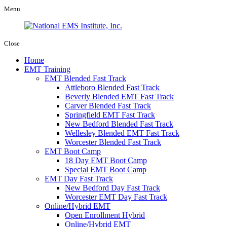
Menu
Close
Home
EMT Training
EMT Blended Fast Track
Attleboro Blended Fast Track
Beverly Blended EMT Fast Track
Carver Blended Fast Track
Springfield EMT Fast Track
New Bedford Blended Fast Track
Wellesley Blended EMT Fast Track
Worcester Blended Fast Track
EMT Boot Camp
18 Day EMT Boot Camp
Special EMT Boot Camp
EMT Day Fast Track
New Bedford Day Fast Track
Worcester EMT Day Fast Track
Online/Hybrid EMT
Open Enrollment Hybrid
Online/Hybrid EMT