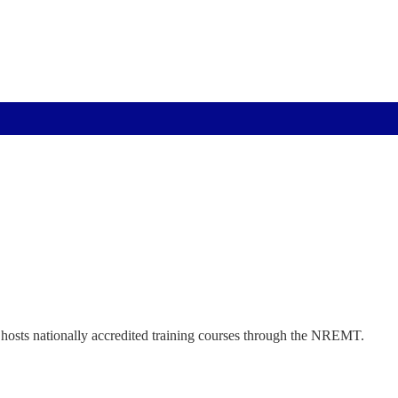
hosts nationally accredited training courses through the NREMT.