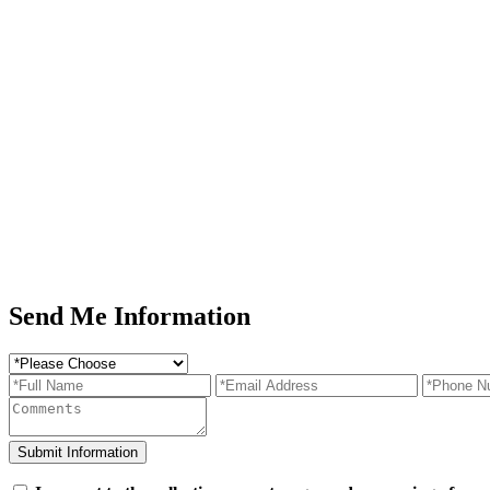
Send Me Information