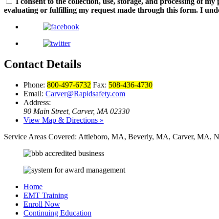
I consent to the collection, use, storage, and processing of m
evaluating or fulfilling my request made through this form. I und
Contact Details
Phone:
800-497-6732
Fax:
508-436-4730
Email:
Carver@Rapidsafety.com
Address:
90 Main Street
Carver, MA 02330
,
View Map & Directions »
Service Areas Covered:
Attleboro, MA, Beverly, MA, Carver, MA, N
Home
EMT Training
Enroll Now
Continuing Education