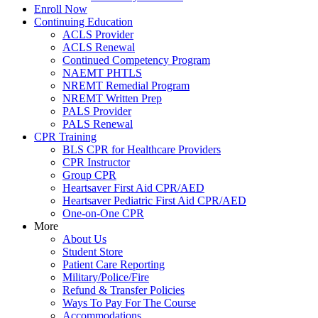
Enroll Now
Continuing Education
ACLS Provider
ACLS Renewal
Continued Competency Program
NAEMT PHTLS
NREMT Remedial Program
NREMT Written Prep
PALS Provider
PALS Renewal
CPR Training
BLS CPR for Healthcare Providers
CPR Instructor
Group CPR
Heartsaver First Aid CPR/AED
Heartsaver Pediatric First Aid CPR/AED
One-on-One CPR
More
About Us
Student Store
Patient Care Reporting
Military/Police/Fire
Refund & Transfer Policies
Ways To Pay For The Course
Accommodations