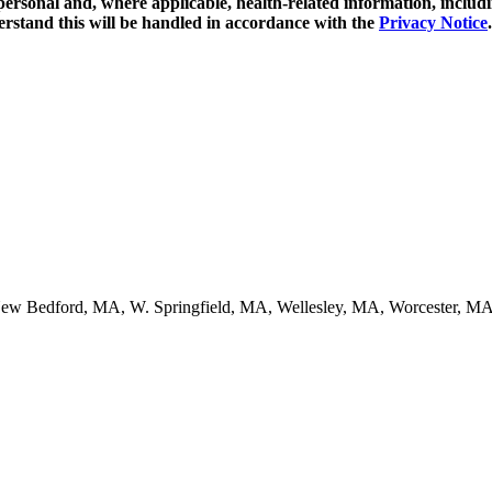
y personal and, where applicable, health-related information, includ
erstand this will be handled in accordance with the
Privacy Notice
.
ew Bedford, MA, W. Springfield, MA, Wellesley, MA, Worcester, MA