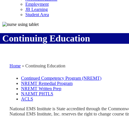
Employment
JB Learning
Student Area
Continuing Education
Home
»
Continuing Education
Continued Competency Program (NREMT)
NREMT Remedial Program
NREMT Written Prep
NAEMT PHTLS
ACLS
National EMS Institute is State accredited through the Commonw
National EMS Institute, Inc. reserves the right to change course ti