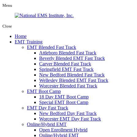
Menu
Close
Home
EMT Training
EMT Blended Fast Track
Attleboro Blended Fast Track
Beverly Blended EMT Fast Track
Carver Blended Fast Track
Springfield EMT Fast Track
New Bedford Blended Fast Track
Wellesley Blended EMT Fast Track
Worcester Blended Fast Track
EMT Boot Camp
18 Day EMT Boot Camp
Special EMT Boot Camp
EMT Day Fast Track
New Bedford Day Fast Track
Worcester EMT Day Fast Track
Online/Hybrid EMT
Open Enrollment Hybrid
Online/Hybrid EMT