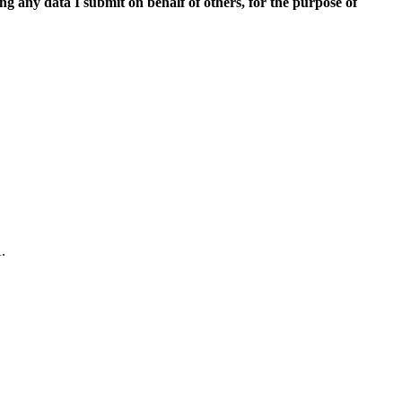
ing any data I submit on behalf of others, for the purpose of
.