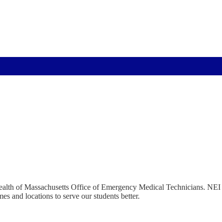
ealth of Massachusetts Office of Emergency Medical Technicians. NEI 
mes and locations to serve our students better.