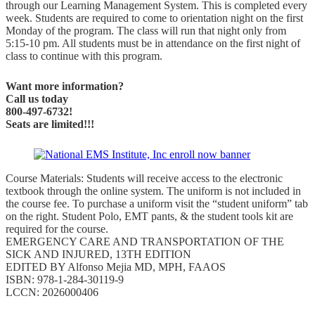
through our Learning Management System. This is completed every
week. Students are required to come to orientation night on the first
Monday of the program. The class will run that night only from
5:15-10 pm. All students must be in attendance on the first night of
class to continue with this program.
Want more information?
Call us today
800-497-6732!
Seats are limited!!!
Course Materials: Students will receive access to the electronic
textbook through the online system. The uniform is not included in
the course fee. To purchase a uniform visit the “student uniform” tab
on the right. Student Polo, EMT pants, & the student tools kit are
required for the course.
EMERGENCY CARE AND TRANSPORTATION OF THE
SICK AND INJURED, 13TH EDITION
EDITED BY Alfonso Mejia MD, MPH, FAAOS
ISBN: 978-1-284-30119-9
LCCN: 2026000406