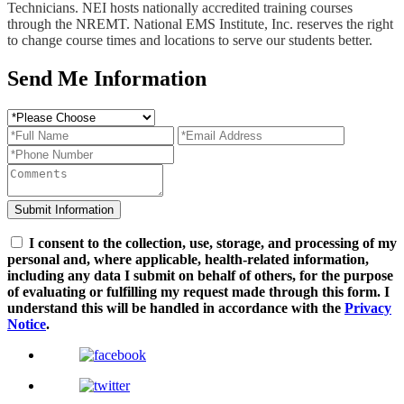
Technicians. NEI hosts nationally accredited training courses
through the NREMT. National EMS Institute, Inc. reserves the right
to change course times and locations to serve our students better.
Send Me Information
I consent to the collection, use, storage, and processing of my
personal and, where applicable, health-related information,
including any data I submit on behalf of others, for the purpose
of evaluating or fulfilling my request made through this form. I
understand this will be handled in accordance with the
Privacy
Notice
.