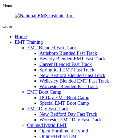
Menu
Close
Home
EMT Training
EMT Blended Fast Track
Attleboro Blended Fast Track
Beverly Blended EMT Fast Track
Carver Blended Fast Track
Springfield EMT Fast Track
New Bedford Blended Fast Track
Wellesley Blended EMT Fast Track
Worcester Blended Fast Track
EMT Boot Camp
18 Day EMT Boot Camp
Special EMT Boot Camp
EMT Day Fast Track
New Bedford Day Fast Track
Worcester EMT Day Fast Track
Online/Hybrid EMT
Open Enrollment Hybrid
Online/Hybrid EMT