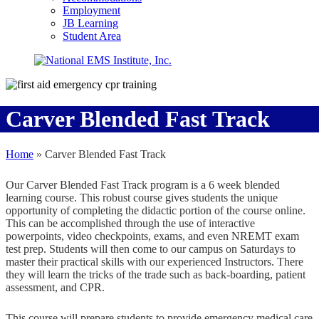
Employment
JB Learning
Student Area
Carver Blended Fast Track
Home
»
Carver Blended Fast Track
Our Carver Blended Fast Track program is a 6 week blended
learning course. This robust course gives students the unique
opportunity of completing the didactic portion of the course online.
This can be accomplished through the use of interactive
powerpoints, video checkpoints, exams, and even NREMT exam
test prep. Students will then come to our campus on Saturdays to
master their practical skills with our experienced Instructors. There
they will learn the tricks of the trade such as back-boarding, patient
assessment, and CPR.
This course will prepare students to provide emergency medical care