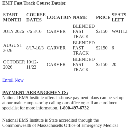
EMT Fast Track Course Date(s):
START
COURSE
SEATS
LOCATION
NAME
PRICE
MONTH
DATES
LEFT
BLENDED
JULY 2026
7/6-8/16
CARVER
FAST
$2150
WAITLI
TRACK
BLENDED
AUGUST
8/17-10/3
CARVER
FAST
$2150
6
2026
TRACK
BLENDED
OCTOBER
10/12-
CARVER
FAST
$2150
20
2026
11/22
TRACK
Enroll Now
PAYMENT ARRANGEMENTS:
National EMS Institute
offers in-house payment plans can be set up
at our main campus or by calling our office or, call an enrollment
specialist for more information.
1-800-497-6732
National EMS Institute is State accredited through the
Commonwealth of Massachusetts Office of Emergency Medical