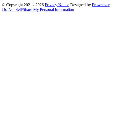
© Copyright 2021 - 2026
Privacy Notice
Designed by
Proweaver
Do Not Sell/Share My Personal Information