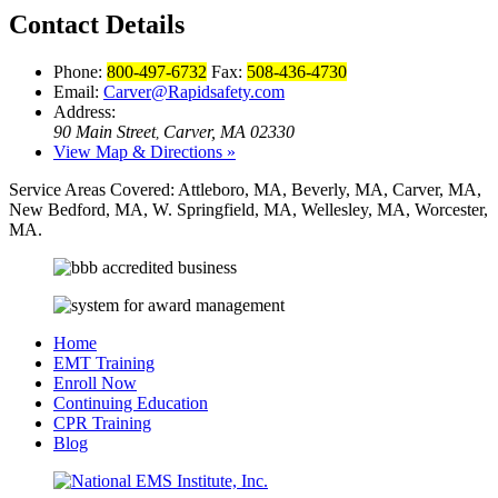
Contact Details
Phone:
800-497-6732
Fax:
508-436-4730
Email:
Carver@Rapidsafety.com
Address:
90 Main Street
Carver, MA 02330
,
View Map & Directions »
Service Areas Covered:
Attleboro, MA, Beverly, MA, Carver, MA,
New Bedford, MA, W. Springfield, MA, Wellesley, MA, Worcester,
MA.
Home
EMT Training
Enroll Now
Continuing Education
CPR Training
Blog