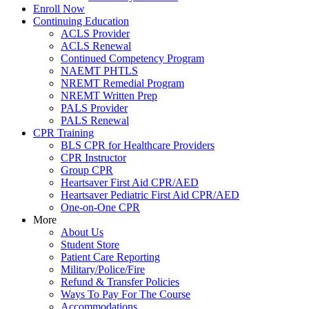
Enroll Now
Continuing Education
ACLS Provider
ACLS Renewal
Continued Competency Program
NAEMT PHTLS
NREMT Remedial Program
NREMT Written Prep
PALS Provider
PALS Renewal
CPR Training
BLS CPR for Healthcare Providers
CPR Instructor
Group CPR
Heartsaver First Aid CPR/AED
Heartsaver Pediatric First Aid CPR/AED
One-on-One CPR
More
About Us
Student Store
Patient Care Reporting
Military/Police/Fire
Refund & Transfer Policies
Ways To Pay For The Course
Accommodations