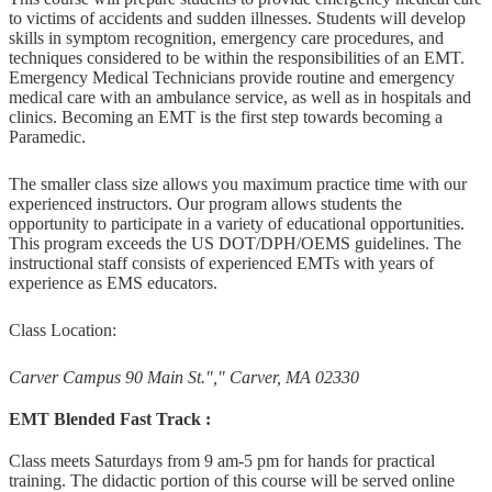
to victims of accidents and sudden illnesses. Students will develop
skills in symptom recognition, emergency care procedures, and
techniques considered to be within the responsibilities of an EMT.
Emergency Medical Technicians provide routine and emergency
medical care with an ambulance service, as well as in hospitals and
clinics. Becoming an EMT is the first step towards becoming a
Paramedic.
The smaller class size allows you maximum practice time with our
experienced instructors. Our program allows students the
opportunity to participate in a variety of educational opportunities.
This program exceeds the US DOT/DPH/OEMS guidelines. The
instructional staff consists of experienced EMTs with years of
experience as EMS educators.
Class Location:
Carver Campus 90 Main St.
,
Carver, MA 02330
EMT Blended Fast Track :
Class meets Saturdays from 9 am-5 pm for hands for practical
training. The didactic portion of this course will be served online