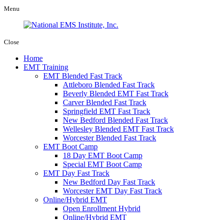
Menu
Close
Home
EMT Training
EMT Blended Fast Track
Attleboro Blended Fast Track
Beverly Blended EMT Fast Track
Carver Blended Fast Track
Springfield EMT Fast Track
New Bedford Blended Fast Track
Wellesley Blended EMT Fast Track
Worcester Blended Fast Track
EMT Boot Camp
18 Day EMT Boot Camp
Special EMT Boot Camp
EMT Day Fast Track
New Bedford Day Fast Track
Worcester EMT Day Fast Track
Online/Hybrid EMT
Open Enrollment Hybrid
Online/Hybrid EMT