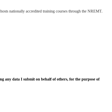
hosts nationally accredited training courses through the NREMT.
ing any data I submit on behalf of others, for the purpose of