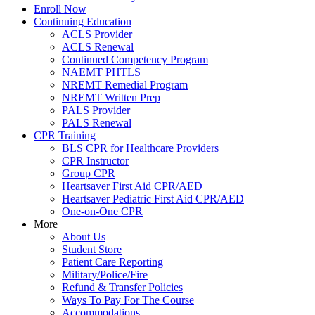
Enroll Now
Continuing Education
ACLS Provider
ACLS Renewal
Continued Competency Program
NAEMT PHTLS
NREMT Remedial Program
NREMT Written Prep
PALS Provider
PALS Renewal
CPR Training
BLS CPR for Healthcare Providers
CPR Instructor
Group CPR
Heartsaver First Aid CPR/AED
Heartsaver Pediatric First Aid CPR/AED
One-on-One CPR
More
About Us
Student Store
Patient Care Reporting
Military/Police/Fire
Refund & Transfer Policies
Ways To Pay For The Course
Accommodations