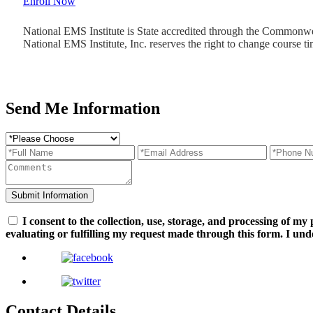
Enroll Now
National EMS Institute is State accredited through the Commonw
National EMS Institute, Inc. reserves the right to change course ti
Send Me Information
I consent to the collection, use, storage, and processing of m
evaluating or fulfilling my request made through this form. I und
Contact Details