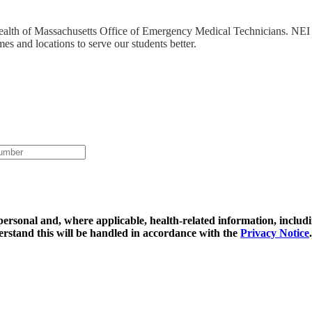
ealth of Massachusetts Office of Emergency Medical Technicians. NEI 
mes and locations to serve our students better.
y personal and, where applicable, health-related information, includ
erstand this will be handled in accordance with the
Privacy Notice
.