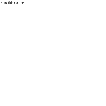
king this course