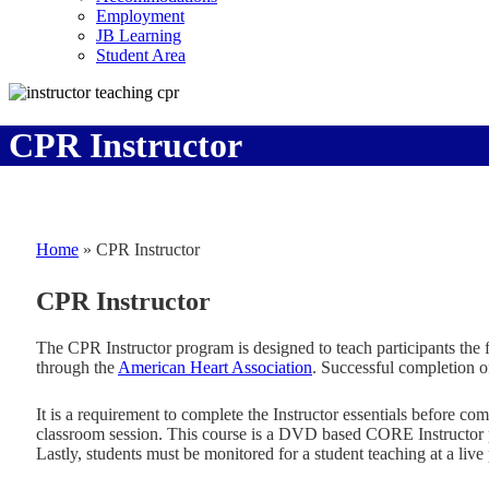
Employment
JB Learning
Student Area
CPR Instructor
Home
»
CPR Instructor
CPR Instructor
The CPR Instructor program is designed to teach participants the 
through the
American Heart Association
. Successful completion o
It is a requirement to complete the Instructor essentials before c
classroom session. This course is a DVD based CORE Instructor pro
Lastly, students must be monitored for a student teaching at a liv