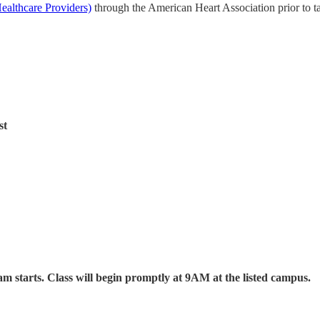
ealthcare Providers)
through the American Heart Association prior to ta
st
am starts. Class will begin promptly at 9AM at the listed campus.