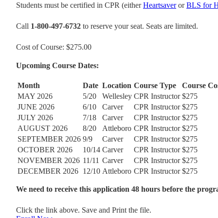
Students must be certified in CPR (either
Heartsaver
or
BLS for H
Call
1-800-497-6732
to reserve your seat. Seats are limited.
Cost of Course: $275.00
Upcoming Course Dates:
Month
Date
Location
Course Type
Course Co
MAY 2026
5/20
Wellesley
CPR Instructor
$275
JUNE 2026
6/10
Carver
CPR Instructor
$275
JULY 2026
7/18
Carver
CPR Instructor
$275
AUGUST 2026
8/20
Attleboro
CPR Instructor
$275
SEPTEMBER 2026
9/9
Carver
CPR Instructor
$275
OCTOBER 2026
10/14
Carver
CPR Instructor
$275
NOVEMBER 2026
11/11
Carver
CPR Instructor
$275
DECEMBER 2026
12/10
Attleboro
CPR Instructor
$275
We need to receive this application 48 hours before the progr
Click the link above. Save and Print the file.