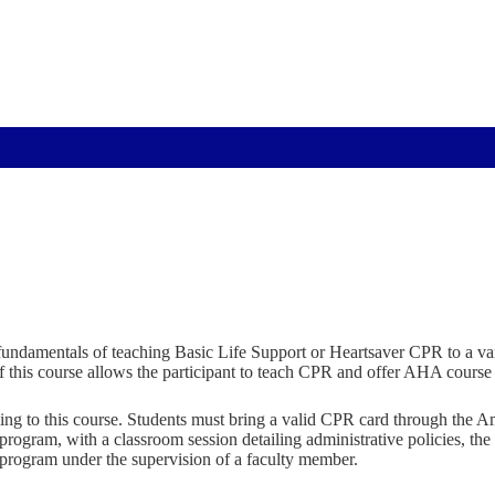
fundamentals of teaching Basic Life Support or Heartsaver CPR to a vari
f this course allows the participant to teach CPR and offer AHA course 
oming to this course. Students must bring a valid CPR card through the 
gram, with a classroom session detailing administrative policies, the p
e program under the supervision of a faculty member.