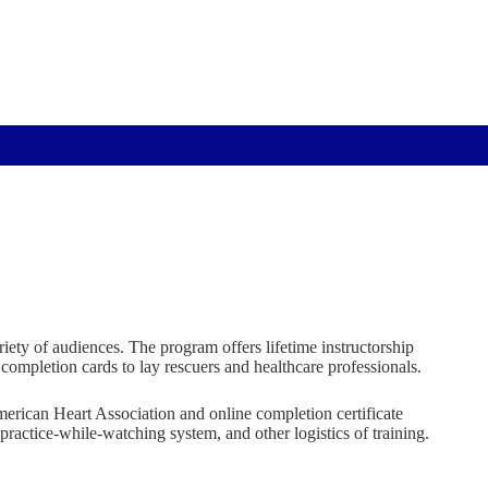
ety of audiences. The program offers lifetime instructorship
completion cards to lay rescuers and healthcare professionals.
American Heart Association and online completion certificate
ractice-while-watching system, and other logistics of training.