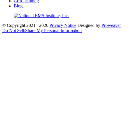
CPR Training
Blog
© Copyright 2021 - 2026
Privacy Notice
Designed by
Proweaver
Do Not Sell/Share My Personal Information