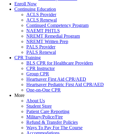
Enroll Now
Continuing Education
ACLS Provider
ACLS Renewal
Continued Competency Program
NAEMT PHTLS
NREMT Remedial Program
NREMT Written Prep
PALS Provider
PALS Renewal
CPR Training
BLS CPR for Healthcare Providers
CPR Instructor
Group CPR
Heartsaver First Aid CPR/AED
Heartsaver Pediatric First Aid CPR/AED
One-on-One CPR
More
About Us
Student Store
Patient Care Reporting
Military/Police/Fire
Refund & Transfer Policies
Ways To Pay For The Course
Accommodations