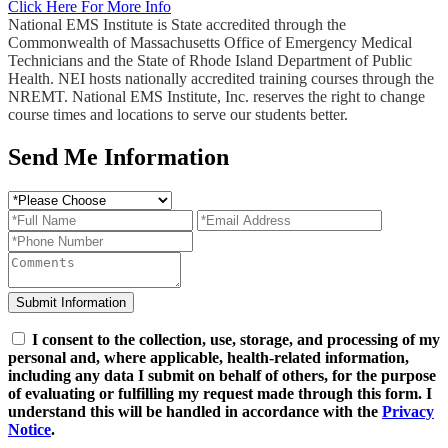
Click Here For More Info
National EMS Institute is State accredited through the
Commonwealth of Massachusetts Office of Emergency Medical
Technicians and the State of Rhode Island Department of Public
Health. NEI hosts nationally accredited training courses through the
NREMT. National EMS Institute, Inc. reserves the right to change
course times and locations to serve our students better.
Send Me Information
I consent to the collection, use, storage, and processing of my
personal and, where applicable, health-related information,
including any data I submit on behalf of others, for the purpose
of evaluating or fulfilling my request made through this form. I
understand this will be handled in accordance with the
Privacy
Notice
.