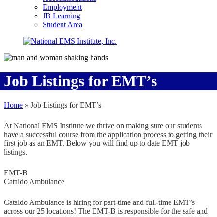
Employment
JB Learning
Student Area
Job Listings for EMT’s
Home
»
Job Listings for EMT’s
At National EMS Institute we thrive on making sure our students
have a successful course from the application process to getting their
first job as an EMT. Below you will find up to date EMT job
listings.
EMT-B
Cataldo Ambulance
Cataldo Ambulance is hiring for part-time and full-time EMT’s
across our 25 locations! The EMT-B is responsible for the safe and