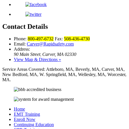
Contact Details
Phone:
800-497-6732
Fax:
508-436-4730
Email:
Carver@Rapidsafety.com
Address:
90 Main Street
Carver, MA 02330
,
View Map & Directions »
Service Areas Covered:
Attleboro, MA, Beverly, MA, Carver, MA,
New Bedford, MA, W. Springfield, MA, Wellesley, MA, Worcester,
MA.
Home
EMT Training
Enroll Now
Continuing Education