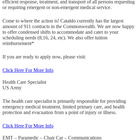
efficient response, treatment, and transport of all persons requesting
or requiring emergent or non-emergent medical service.
Come to where the action is! Cataldo currently has the largest
amount of 911 contracts in the Commonwealth. We are now happy
to offer condensed shifts to accommodate and cater to your
scheduling needs (8,16, 24, etc). We also offer tuition
reimbursement*
If you are ready to apply now, please visit:
Click Here For More Info
Health Care Specialist
US Army
The health care specialist is primarily responsible for providing
emergency medical treatment, limited primary care, and health
protection and evacuation from a point of injury or illness.
Click Here For More Info
EMT – Paramedic – Chair Car – Communications