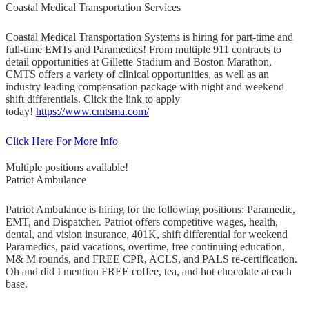
Coastal Medical Transportation Services
Coastal Medical Transportation Systems is hiring for part-time and
full-time EMTs and Paramedics! From multiple 911 contracts to
detail opportunities at Gillette Stadium and Boston Marathon,
CMTS offers a variety of clinical opportunities, as well as an
industry leading compensation package with night and weekend
shift differentials. Click the link to apply
today!
https://www.cmtsma.com/
Click Here For More Info
Multiple positions available!
Patriot Ambulance
Patriot Ambulance is hiring for the following positions: Paramedic,
EMT, and Dispatcher. Patriot offers competitive wages, health,
dental, and vision insurance, 401K, shift differential for weekend
Paramedics, paid vacations, overtime, free continuing education,
M& M rounds, and FREE CPR, ACLS, and PALS re-certification.
Oh and did I mention FREE coffee, tea, and hot chocolate at each
base.