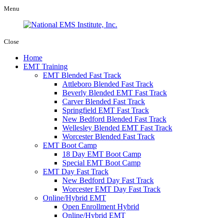
Menu
Close
Home
EMT Training
EMT Blended Fast Track
Attleboro Blended Fast Track
Beverly Blended EMT Fast Track
Carver Blended Fast Track
Springfield EMT Fast Track
New Bedford Blended Fast Track
Wellesley Blended EMT Fast Track
Worcester Blended Fast Track
EMT Boot Camp
18 Day EMT Boot Camp
Special EMT Boot Camp
EMT Day Fast Track
New Bedford Day Fast Track
Worcester EMT Day Fast Track
Online/Hybrid EMT
Open Enrollment Hybrid
Online/Hybrid EMT